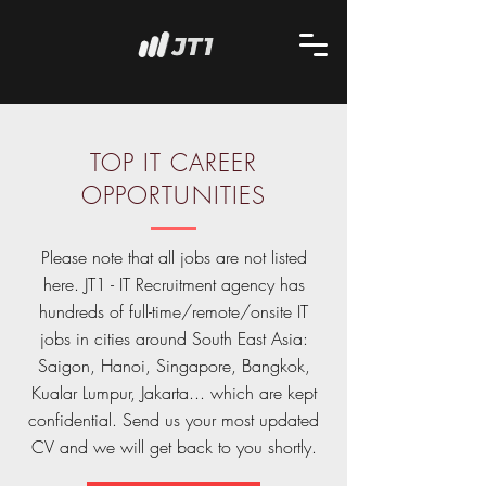
TOP IT CAREER
OPPORTUNITIES
Please note that all jobs are not listed
here. JT1 - IT Recruitment agency has
hundreds of full-time/remote/onsite IT
jobs in cities around South East Asia:
Saigon, Hanoi, Singapore, Bangkok,
Kualar Lumpur, Jakarta... which are kept
confidential. Send us your most updated
CV and we will get back to you shortly.