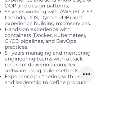
OOP and design patterns.
5+ years working with AWS (EC2, S3,
Lambda, RDS, DynamoDB) and
experience building microservices.
Hands-on experience with
containers (Docker, Kubernetes),
CI/CD pipelines, and DevOps
practices.
5+ years managing and mentoring
engineering teams with a track
record of delivering complex
software using agile methods.
Experience partnering with users
and leadership to define product
and technical strategy.
Preferred:
Experience building generative
AI/LLM applications, strong prompt
design skills, and deploying
responsible AI in production.
Familiarity with Spring AI,
LangChain, and AWS AI/ML services.
Experience integrating LLM