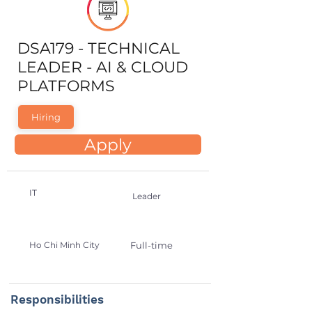
DSA179 - TECHNICAL
LEADER - AI & CLOUD
PLATFORMS
Hiring
Apply
IT
Leader
Ho Chi Minh City
Full-time
Responsibilities