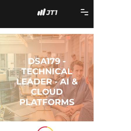
DSA179 -
TECHNICAL
LEADER - AI &
CLOUD
PLATFORMS