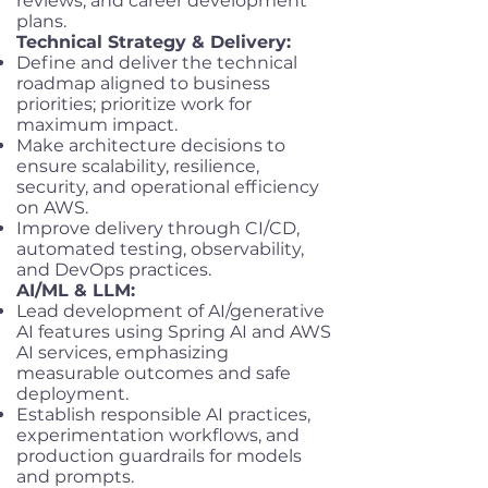
reviews, and career development
plans.
Technical Strategy & Delivery:
Define and deliver the technical
roadmap aligned to business
priorities; prioritize work for
maximum impact.
Make architecture decisions to
ensure scalability, resilience,
security, and operational efficiency
on AWS.
Improve delivery through CI/CD,
automated testing, observability,
and DevOps practices.
AI/ML & LLM:
Lead development of AI/generative
AI features using Spring AI and AWS
AI services, emphasizing
measurable outcomes and safe
deployment.
Establish responsible AI practices,
experimentation workflows, and
production guardrails for models
and prompts.