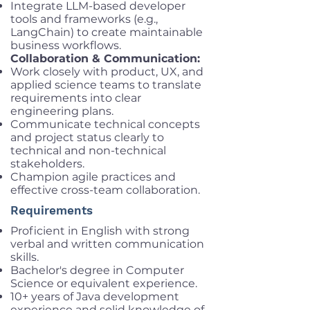
Integrate LLM-based developer
tools and frameworks (e.g.,
LangChain) to create maintainable
business workflows.
Collaboration & Communication:
Work closely with product, UX, and
applied science teams to translate
requirements into clear
engineering plans.
Communicate technical concepts
and project status clearly to
technical and non-technical
stakeholders.
Champion agile practices and
effective cross-team collaboration.
Requirements
Proficient in English with strong
verbal and written communication
skills.
Bachelor's degree in Computer
Science or equivalent experience.
10+ years of Java development
experience and solid knowledge of