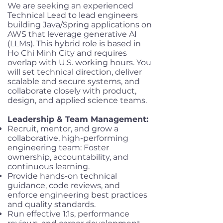
We are seeking an experienced
Technical Lead to lead engineers
building Java/Spring applications on
AWS that leverage generative AI
(LLMs). This hybrid role is based in
Ho Chi Minh City and requires
overlap with U.S. working hours. You
will set technical direction, deliver
scalable and secure systems, and
collaborate closely with product,
design, and applied science teams.
Leadership & Team Management:
Recruit, mentor, and grow a
collaborative, high-performing
engineering team: Foster
ownership, accountability, and
continuous learning.
Provide hands-on technical
guidance, code reviews, and
enforce engineering best practices
and quality standards.
Run effective 1:1s, performance