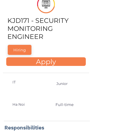
KJD171 - SECURITY
MONITORING
ENGINEER
Hiring
Apply
IT
Junior
Ha Noi
Full-time
Responsibilities