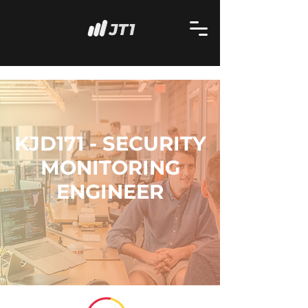
KJD171 - SECURITY
MONITORING
ENGINEER