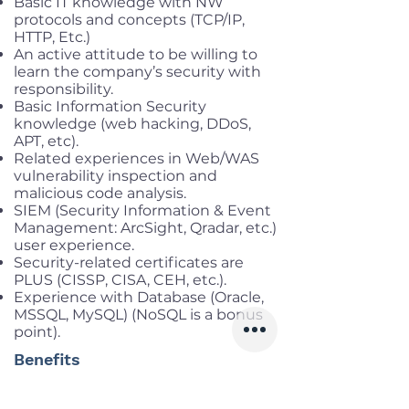
Basic IT knowledge with NW
protocols and concepts (TCP/IP,
HTTP, Etc.)
An active attitude to be willing to
learn the company’s security with
responsibility.
Basic Information Security
knowledge (web hacking, DDoS,
APT, etc).
Related experiences in Web/WAS
vulnerability inspection and
malicious code analysis.
SIEM (Security Information & Event
Management: ArcSight, Qradar, etc.)
user experience.
Security-related certificates are
PLUS (CISSP, CISA, CEH, etc.).
Experience with Database (Oracle,
MSSQL, MySQL) (NoSQL is a bonus
point).
Benefits
Working location:
Cau Giay, Ha Noi
Salary range:
Up to VND