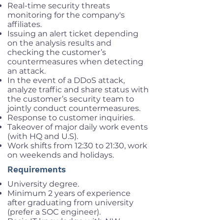
Real-time security threats
monitoring for the company's
affiliates.
Issuing an alert ticket depending
on the analysis results and
checking the customer’s
countermeasures when detecting
an attack.
In the event of a DDoS attack,
analyze traffic and share status with
the customer’s security team to
jointly conduct countermeasures.
Response to customer inquiries.
Takeover of major daily work events
(with HQ and U.S).
Work shifts from 12:30 to 21:30, work
on weekends and holidays.
Requirements
University degree.
Minimum 2 years of experience
after graduating from university
(prefer a SOC engineer).