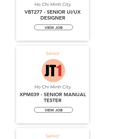
Ho Chi Minh City
VBT277 - SENIOR UI/UX
DESIGNER
VIEW JOB
Senior
Ho Chi Minh City
XPM039 - SENIOR MANUAL
TESTER
VIEW JOB
Senior