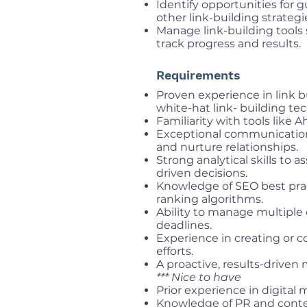
Identify opportunities for 
other link-building strategi
Manage link-building tools 
track progress and results.
Requirements
Proven experience in link b
white-hat link- building te
Familiarity with tools like A
Exceptional communication a
and nurture relationships.
Strong analytical skills to
driven decisions.
Knowledge of SEO best prac
ranking algorithms.
Ability to manage multipl
deadlines.
Experience in creating or c
efforts.
A proactive, results-driven 
*** Nice to have
Prior experience in digital
Knowledge of PR and conten