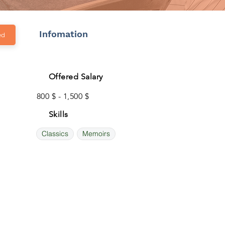
Infomation
ed
Offered Salary
800 $ - 1,500 $
Skills
Classics
Memoirs