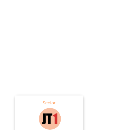
Senior