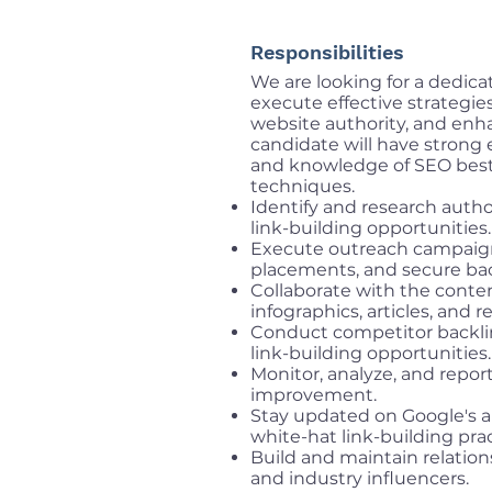
Responsibilities
We are looking for a dedica
execute effective strategies
website authority, and enh
candidate will have strong 
and knowledge of SEO best p
techniques.
Identify and research author
link-building opportunities.
Execute outreach campaigns
placements, and secure bac
Collaborate with the conten
infographics, articles, and r
Conduct competitor backlin
link-building opportunities.
Monitor, analyze, and repor
improvement.
Stay updated on Google's 
white-hat link-building prac
Build and maintain relation
and industry influencers.