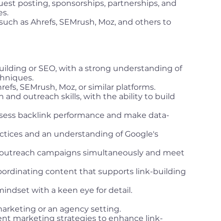
guest posting, sponsorships, partnerships, and
es.
such as Ahrefs, SEMrush, Moz, and others to
uilding or SEO, with a strong understanding of
chniques.
hrefs, SEMrush, Moz, or similar platforms.
nd outreach skills, with the ability to build
 assess backlink performance and make data-
tices and an understanding of Google's
e outreach campaigns simultaneously and meet
oordinating content that supports link-building
mindset with a keen eye for detail.
 marketing or an agency setting.
t marketing strategies to enhance link-