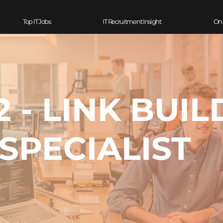
Top IT Jobs
IT Recruitment Insight
On
2 - LINK BUIL
SPECIALIST