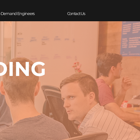
-Demand Engineers
Contact Us
DING