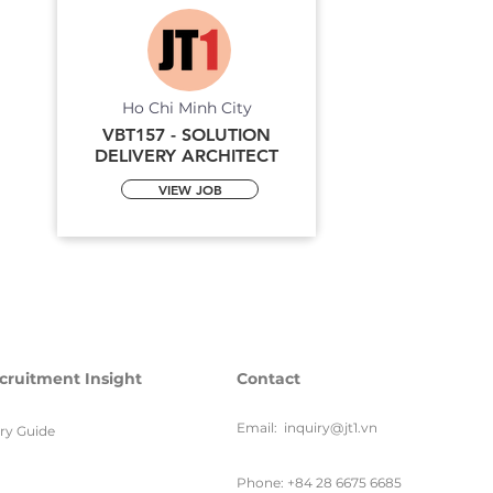
Ho Chi Minh City
VBT157 - SOLUTION
DELIVERY ARCHITECT
VIEW JOB
cruitment Insight
Contact
Email:
inquiry@jt1.vn
ary Guide
Phone: +84 28 6675 6685