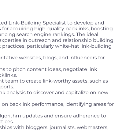
ted Link-Building Specialist to develop and
 for acquiring high-quality backlinks, boosting
ancing search engine rankings. The ideal
expertise in outreach and relationship building
ractices, particularly white-hat link-building
itative websites, blogs, and influencers for
 to pitch content ideas, negotiate link
klinks.
t team to create link-worthy assets, such as
eports.
k analysis to discover and capitalize on new
t on backlink performance, identifying areas for
algorithm updates and ensure adherence to
tices.
ships with bloggers, journalists, webmasters,