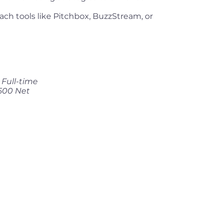
each tools like Pitchbox, BuzzStream, or
Full-time
500 Net