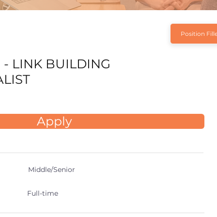
Position Fill
 - LINK BUILDING
ALIST
Apply
Middle/Senior
Full-time