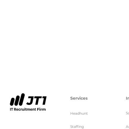
Services
I
S
Headhunt
Staffing
A