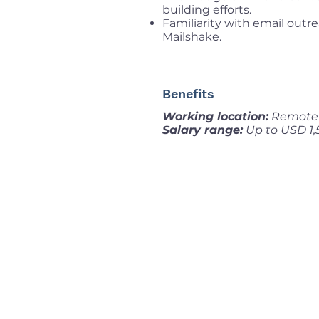
building efforts.
Familiarity with email outr
Mailshake.
Benefits
Working location:
Remote 
Salary range:
Up to USD 1,