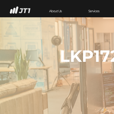
About Us
Services
LKP17