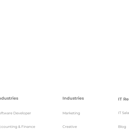
ndustries
Industries
IT Re
IT Sal
oftware Developer
Marketing
ccounting & Finance
Creative
Blog