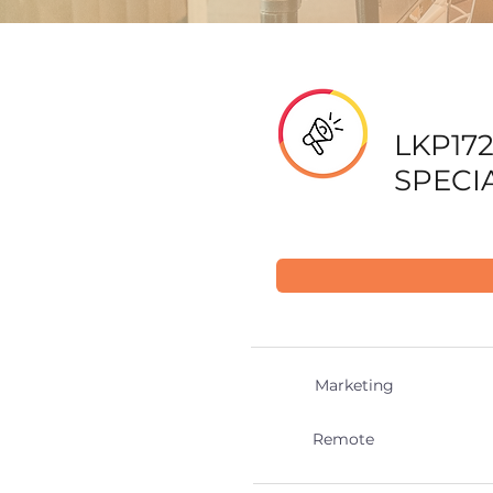
LKP172
SPECI
Marketing
Remote