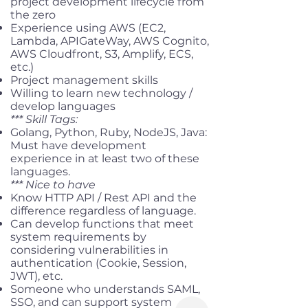
project development lifecycle from
the zero
Experience using AWS (EC2,
Lambda, APIGateWay, AWS Cognito,
AWS Cloudfront, S3, Amplify, ECS,
etc.)
Project management skills
Willing to learn new technology /
develop languages
*** Skill Tags:
Golang, Python, Ruby, NodeJS, Java:
Must have development
experience in at least two of these
languages.
*** Nice to have
Know HTTP API / Rest API and the
difference regardless of language.
Can develop functions that meet
system requirements by
considering vulnerabilities in
authentication (Cookie, Session,
JWT), etc.
Someone who understands SAML,
SSO, and can support system