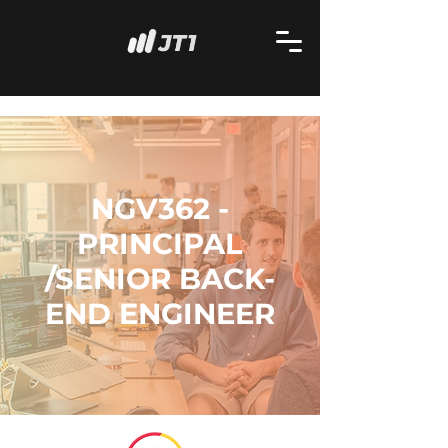
NGV362 -
PRINCIPAL
/SENIOR BACK-
END ENGINEER