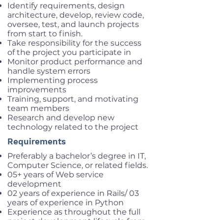
Identify requirements, design
architecture, develop, review code,
oversee, test, and launch projects
from start to finish.
Take responsibility for the success
of the project you participate in
Monitor product performance and
handle system errors
Implementing process
improvements
Training, support, and motivating
team members
Research and develop new
technology related to the project
Requirements
Preferably a bachelor’s degree in IT,
Computer Science, or related fields.
05+ years of Web service
development
02 years of experience in Rails/ 03
years of experience in Python
Experience as throughout the full