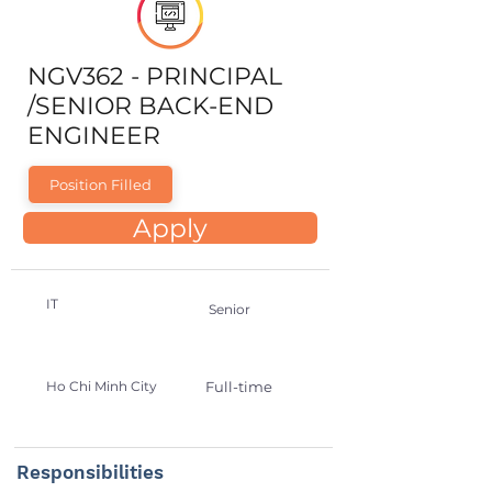
NGV362 - PRINCIPAL
/SENIOR BACK-END
ENGINEER
Position Filled
Apply
IT
Senior
Ho Chi Minh City
Full-time
Responsibilities