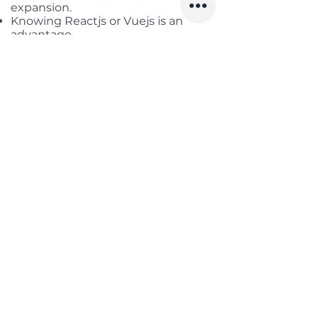
expansion.
Knowing Reactjs or Vuejs is an
advantage
Benefits
Working location:
District 1, HCM
Salary range:
up to USD 4,000
Gross
Infomation
Offered Salary
3,000 $ - 4,000 $
Skills
Classics
Memoirs