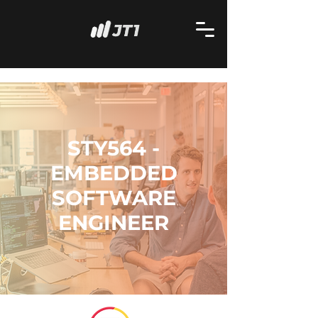
STY564 -
EMBEDDED
SOFTWARE
ENGINEER