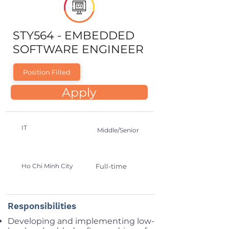
STY564 - EMBEDDED
SOFTWARE ENGINEER
Position Filled
Apply
IT
Middle/Senior
Ho Chi Minh City
Full-time
Responsibilities
Developing and implementing low-