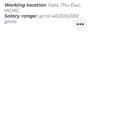
Working location
: Sala, Thu Duc,
HCMC
Salary range:
up to 40,000,000
gross
Infomation
Offered Salary
1,200 $ - 1,700 $
Skills
Classics
Memoirs