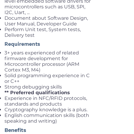
level embedded software drivers for
microcontrollers such as USB, SPI,
I2C, Uart, ...
Document about Software Design,
User Manual, Developer Guide
Perform Unit test, System tests,
Delivery test
Requirements
3+ years experienced of related
firmware development for
Microcontroller processor (ARM
Cortex M3, M4)
Solid programming experience in C
or C++
Strong debugging skills
** Preferred qualifications
Experience in NFC/RFID protocols,
standards and products
Cryptography knowledge is a plus.
English communication skills (both
speaking and writing)
Benefits