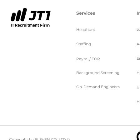
Services
I
S
Headhunt
Staffing
A
E
Payroll/ EOR
Background Screening
H
On-Demand Engineers
B
H
Copyright by ELEVEN CO. LTD ©