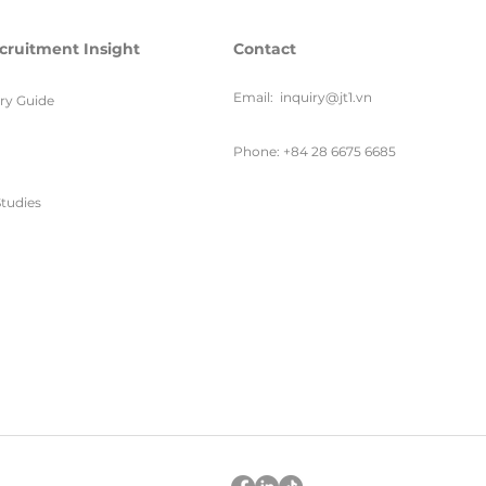
cruitment Insight
Contact
Email:
inquiry@jt1.vn
ary Guide
Phone: +84 28 6675 6685
tudies