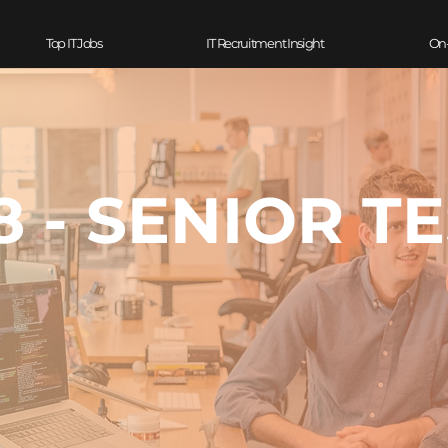
Top IT Jobs
IT Recruitment Insight
On
 - SENIOR T