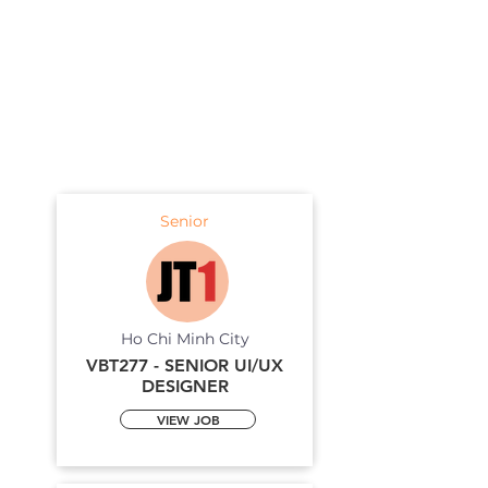
Senior
Ho Chi Minh City
VBT277 - SENIOR UI/UX
DESIGNER
VIEW JOB