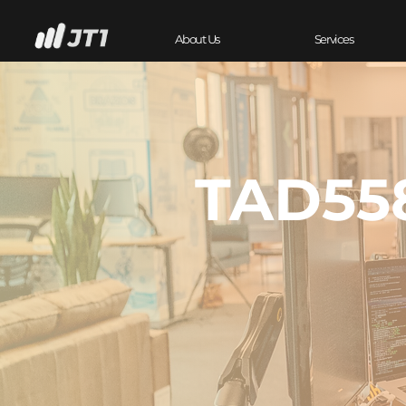
About Us
Services
TAD558