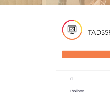
TAD55
IT
Thailand