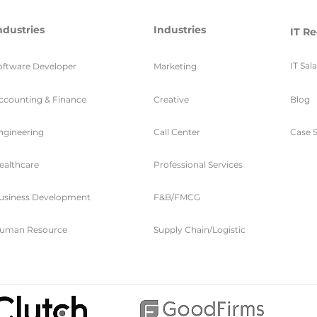
ndustries
Industries
IT Re
IT Sal
oftware Developer
Marketing
ccounting & Finance
Creative
Blog
ngineering
Call Center
Case S
ealthcare
Professional Services
usiness Development
F&B/FMCG
uman Resource
Supply Chain/Logistic