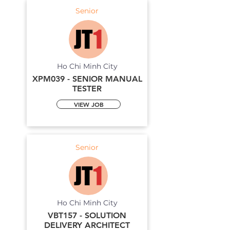
Senior
Ho Chi Minh City
XPM039 - SENIOR MANUAL
TESTER
VIEW JOB
Senior
Ho Chi Minh City
VBT157 - SOLUTION
DELIVERY ARCHITECT