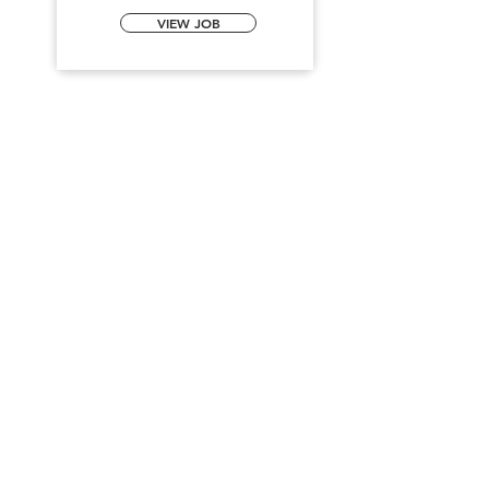
VIEW JOB