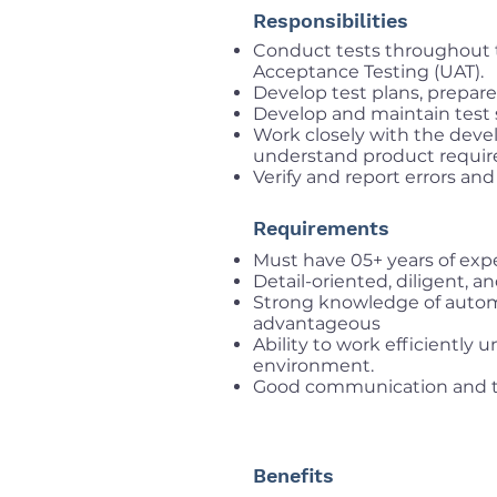
Responsibilities
Conduct tests throughout 
Acceptance Testing (UAT).
Develop test plans, prepare 
Develop and maintain test s
Work closely with the de
understand product require
Verify and report errors and
Requirements
Must have 05+ years of expe
Detail-oriented, diligent, a
Strong knowledge of autom
advantageous
Ability to work efficiently
environment.
Good communication and te
Benefits