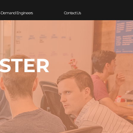
-Demand Engineers
Contact Us
ESTER