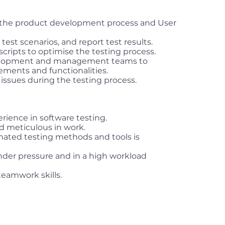
the product development process and User
test scenarios, and report test results.
cripts to optimise the testing process.
velopment and management teams to
ments and functionalities.
 issues during the testing process.
rience in software testing.
nd meticulous in work.
ated testing methods and tools is
 under pressure and in a high workload
amwork skills.