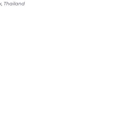
k, Thailand