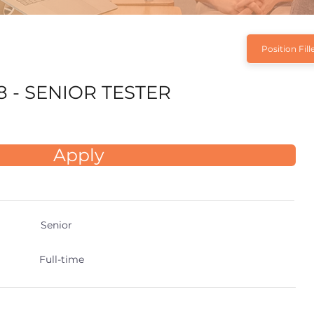
Position Fill
8 - SENIOR TESTER
Apply
Senior
Full-time