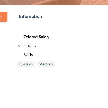
Infomation
ed
Offered Salary
Negotiate
Skills
Classics
Memoirs