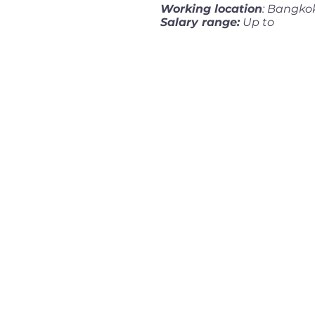
Working location
: Bangko
Salary range:
Up to