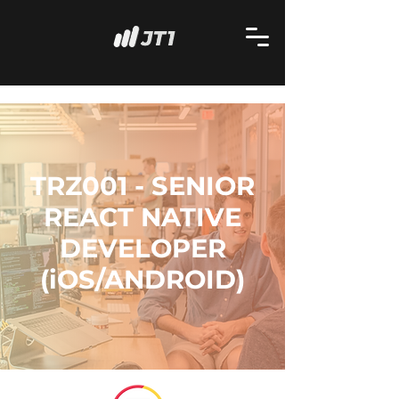
TRZ001 - SENIOR
REACT NATIVE
DEVELOPER
(iOS/ANDROID)