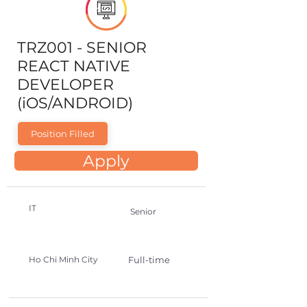
TRZ001 - SENIOR
REACT NATIVE
DEVELOPER
(iOS/ANDROID)
Position Filled
Apply
IT
Senior
Ho Chi Minh City
Full-time