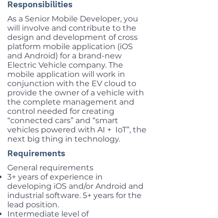
Responsibilities
As a Senior Mobile Developer, you
will involve and contribute to the
design and development of cross
platform mobile application (iOS
and Android) for a brand-new
Electric Vehicle company. The
mobile application will work in
conjunction with the EV cloud to
provide the owner of a vehicle with
the complete management and
control needed for creating
“connected cars” and “smart
vehicles powered with AI + IoT”, the
next big thing in technology.
Requirements
General requirements
3+ years of experience in
developing iOS and/or Android and
industrial software. 5+ years for the
lead position.
Intermediate level of