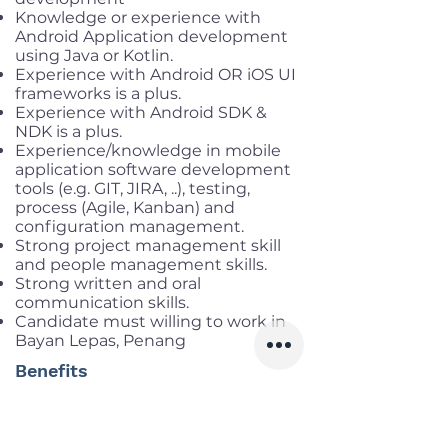
Knowledge or experience with
Android Application development
using Java or Kotlin.
Experience with Android OR iOS UI
frameworks is a plus.
Experience with Android SDK &
NDK is a plus.
Experience/knowledge in mobile
application software development
tools (e.g. GIT, JIRA, ..), testing,
process (Agile, Kanban) and
configuration management.
Strong project management skill
and people management skills.
Strong written and oral
communication skills.
Candidate must willing to work in
Bayan Lepas, Penang
Benefits
Working location
: Penang,
Malaysia
Salary range:
MYR 4,000 – 9,000