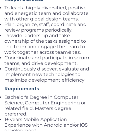
To lead a highly diversified, positive
and energetic team and collaborate
with other global design teams.
Plan, organize, staff, coordinate and
review programs periodically.
Provide leadership and take
ownership of the tasks assigned to
the team and engage the team to
work together across team/sites.
Coordinate and participate in scrum
teams, and drive development.
Continuously discover, evaluate and
implement new technologies to
maximize development efficiency
Requirements
Bachelor's Degree in Computer
Science, Computer Engineering or
related field. Masters degree
preferred.
1+ years Mobile Application
Experience with Android and/or iOS
development