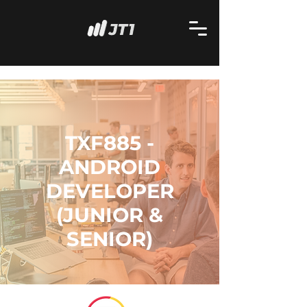
TXF885 -
ANDROID
DEVELOPER
(JUNIOR &
SENIOR)