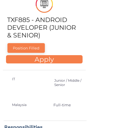
TXF885 - ANDROID
DEVELOPER (JUNIOR
& SENIOR)
Position Filled
Apply
IT
Junior / Middle /
Senior
Malaysia
Full-time
Responsibilities