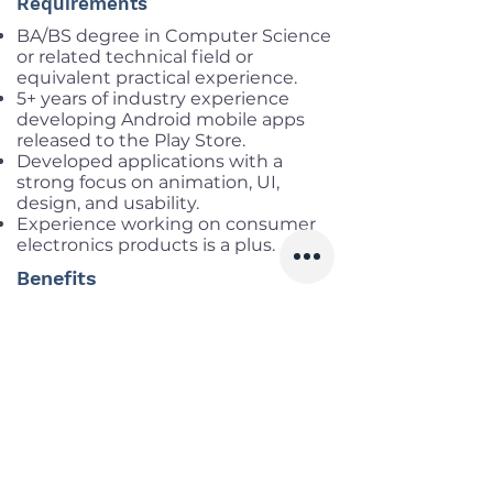
Requirements
BA/BS degree in Computer Science
or related technical field or
equivalent practical experience.
5+ years of industry experience
developing Android mobile apps
released to the Play Store.
Developed applications with a
strong focus on animation, UI,
design, and usability.
Experience working on consumer
electronics products is a plus.
Benefits
Salary range:
up to 83mil gross
Infomation
Offered Salary
2,500 $ - 3,500 $