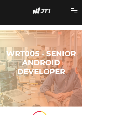
WRT005 - SENIOR
ANDROID
DEVELOPER