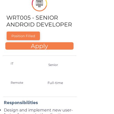
WRT005 - SENIOR
ANDROID DEVELOPER
Position Filled
Apply
IT
Senior
Remote
Full-time
Responsibilities
Design and implement new user-