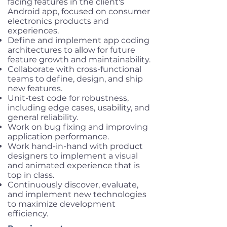
facing features in the client's
Android app, focused on consumer
electronics products and
experiences.
Define and implement app coding
architectures to allow for future
feature growth and maintainability.
Collaborate with cross-functional
teams to define, design, and ship
new features.
Unit-test code for robustness,
including edge cases, usability, and
general reliability.
Work on bug fixing and improving
application performance.
Work hand-in-hand with product
designers to implement a visual
and animated experience that is
top in class.
Continuously discover, evaluate,
and implement new technologies
to maximize development
efficiency.