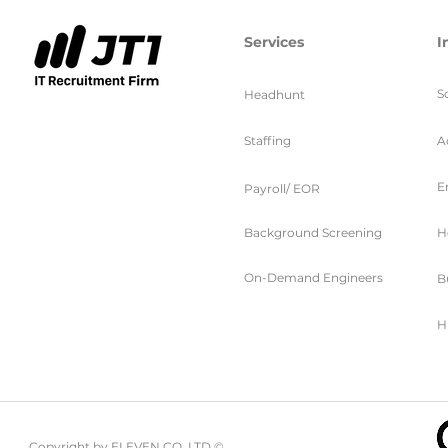
Services
I
S
Headhunt
Staffing
A
E
Payroll/ EOR
Background Screening
H
On-Demand Engineers
B
H
Copyright by ELEVEN CO. LTD ©