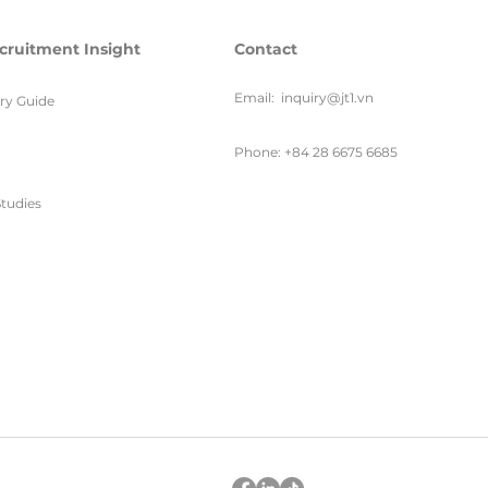
cruitment Insight
Contact
Email:
inquiry@jt1.vn
ary Guide
Phone: +84 28 6675 6685
tudies