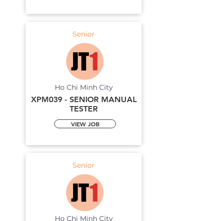
Senior
Ho Chi Minh City
XPM039 - SENIOR MANUAL
TESTER
VIEW JOB
Senior
Ho Chi Minh City