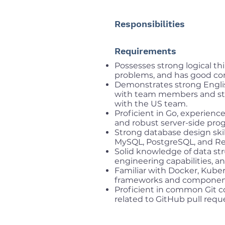
Responsibilities
Requirements
Possesses strong logical thi
problems, and has good com
Demonstrates strong Engli
with team members and stak
with the US team.
Proficient in Go, experienc
and robust server-side pro
Strong database design ski
MySQL, PostgreSQL, and Re
Solid knowledge of data str
engineering capabilities, a
Familiar with Docker, Kube
frameworks and componen
Proficient in common Git c
related to GitHub pull requ