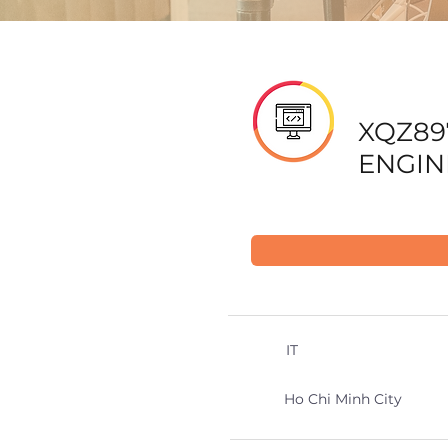
XQZ89
ENGIN
IT
Ho Chi Minh City