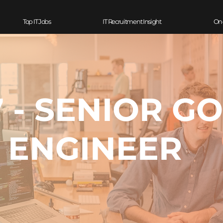
Top IT Jobs
IT Recruitment Insight
On
 - SENIOR G
ENGINEER