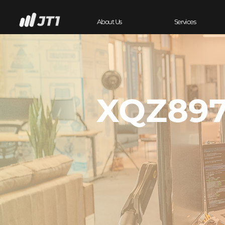
About Us
Services
XQZ897