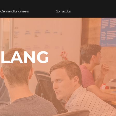
-Demand Engineers
Contact Us
OLANG