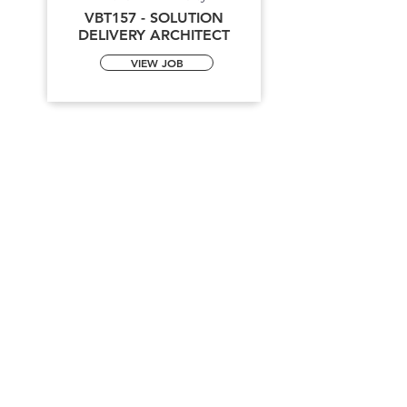
VBT157 - SOLUTION
DELIVERY ARCHITECT
VIEW JOB