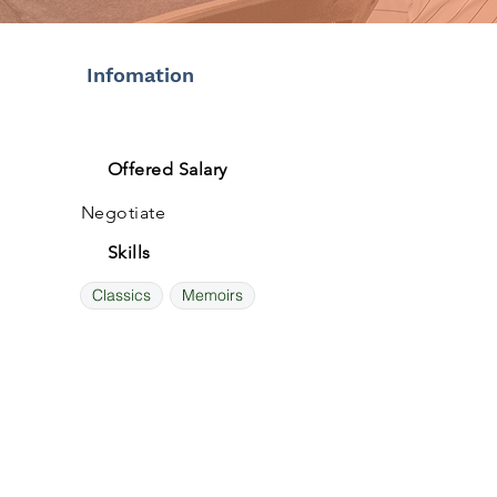
Infomation
Offered Salary
Negotiate
Skills
Classics
Memoirs