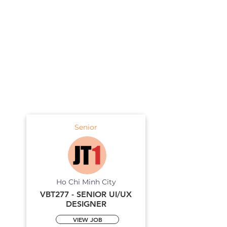
Senior
Ho Chi Minh City
VBT277 - SENIOR UI/UX
DESIGNER
VIEW JOB