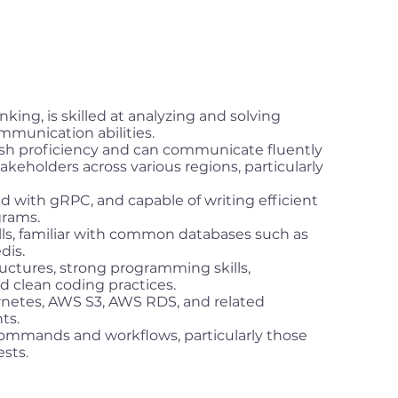
nking, is skilled at analyzing and solving
munication abilities.
sh proficiency and can communicate fluently
eholders across various regions, particularly
ed with gRPC, and capable of writing efficient
grams.
lls, familiar with common databases such as
dis.
uctures, strong programming skills,
nd clean coding practices.
rnetes, AWS S3, AWS RDS, and related
ts.
ommands and workflows, particularly those
ests.