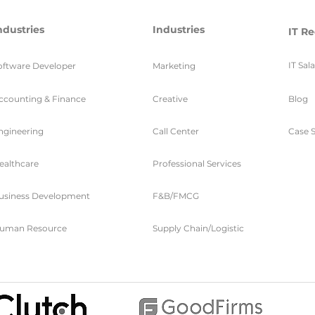
ndustries
Industries
IT Re
IT Sal
oftware Developer
Marketing
ccounting & Finance
Creative
Blog
ngineering
Call Center
Case S
ealthcare
Professional Services
usiness Development
F&B/FMCG
uman Resource
Supply Chain/Logistic