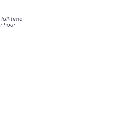
full-time
r hour