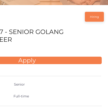
Hiring
7 - SENIOR GOLANG
EER
Apply
Senior
Full-time