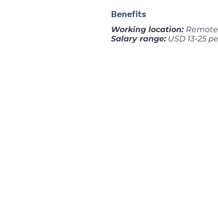
Benefits
Working location:
Remote 
Salary range:
USD 13-25 pe