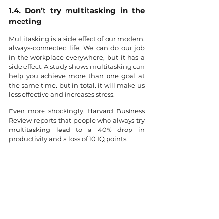
1.4. Don’t try multitasking in the 
meeting
Multitasking is a side effect of our modern, 
always-connected life. We can do our job 
in the workplace everywhere, but it has a 
side effect. A study shows multitasking can 
help you achieve more than one goal at 
the same time, but in total, it will make us 
less effective and increases stress.
Even more shockingly, Harvard Business 
Review reports that people who always try 
multitasking lead to a 40% drop in 
productivity and a loss of 10 IQ points.