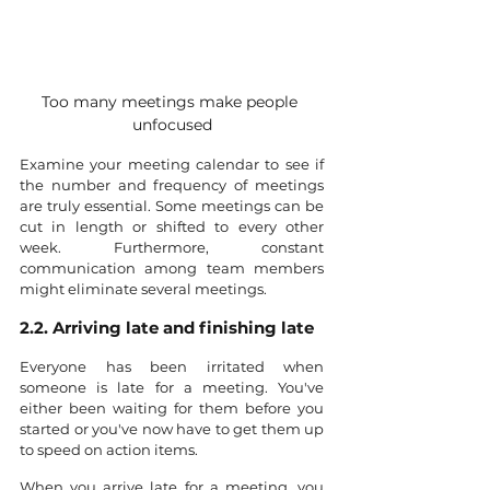
Too many meetings make people 
unfocused
Examine your meeting calendar to see if 
the number and frequency of meetings 
are truly essential. Some meetings can be 
cut in length or shifted to every other 
week. Furthermore, constant 
communication among team members 
might eliminate several meetings.
2.2. Arriving late and finishing late
Everyone has been irritated when 
someone is late for a meeting. You've 
either been waiting for them before you 
started or you've now have to get them up 
to speed on action items.
When you arrive late for a meeting, you 