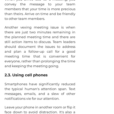
convey the message to your team 
members that your time is more precious 
than theirs. Arrive on time and be friendly 
to other team members.
Another vexing meeting issue is when 
there are just two minutes remaining in 
the planned meeting time and there are 
still action items to discuss. Team leaders 
should document the issues to address 
and plan a follow-up call for a good 
meeting time that is convenient for 
everyone, rather than prolonging the time 
and keeping the meeting going.
2.3. Using cell phones
Smartphones have significantly reduced 
the typical human's attention span. Text 
messages, emails, and a slew of other 
notifications vie for our attention.
Leave your phone in another room or flip it 
face down to avoid distraction. It's also a 