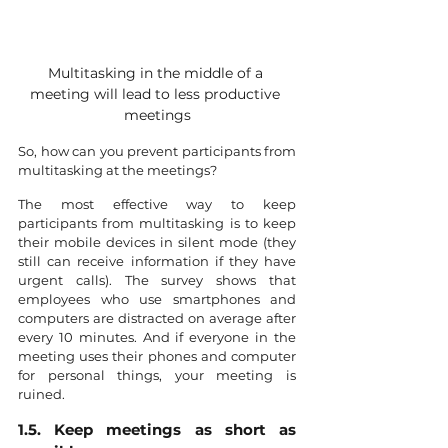
Multitasking in the middle of a 
meeting will lead to less productive 
meetings
So, how can you prevent participants from 
multitasking at the meetings?
The most effective way to keep 
participants from multitasking is to keep 
their mobile devices in silent mode (they 
still can receive information if they have 
urgent calls). The survey shows that 
employees who use smartphones and 
computers are distracted on average after 
every 10 minutes. And if everyone in the 
meeting uses their phones and computer 
for personal things, your meeting is 
ruined.
1.5. Keep meetings as short as 