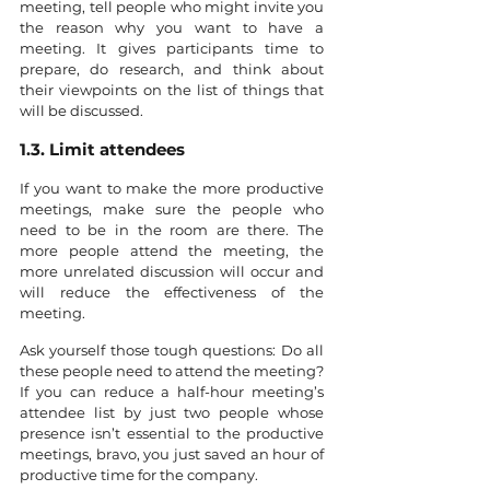
meeting, tell people who might invite you 
the reason why you want to have a 
meeting. It gives participants time to 
prepare, do research, and think about 
their viewpoints on the list of things that 
will be discussed.
1.3. Limit attendees
If you want to make the more productive 
meetings, make sure the people who 
need to be in the room are there. The 
more people attend the meeting, the 
more unrelated discussion will occur and 
will reduce the effectiveness of the 
meeting.
Ask yourself those tough questions: Do all 
these people need to attend the meeting? 
If you can reduce a half-hour meeting’s 
attendee list by just two people whose 
presence isn’t essential to the productive 
meetings, bravo, you just saved an hour of 
productive time for the company.