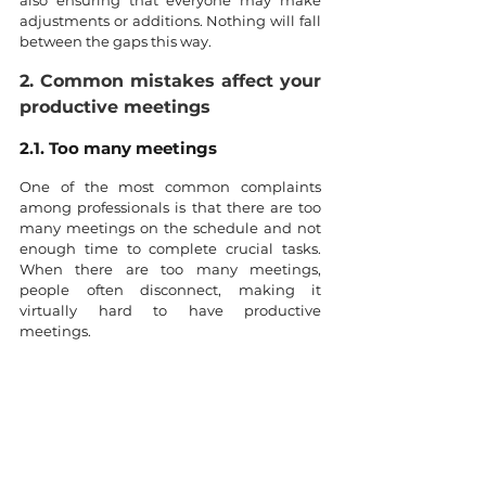
adjustments or additions. Nothing will fall 
between the gaps this way.
2. Common mistakes affect your 
productive meetings
2.1. Too many meetings
One of the most common complaints 
among professionals is that there are too 
many meetings on the schedule and not 
enough time to complete crucial tasks. 
When there are too many meetings, 
people often disconnect, making it 
virtually hard to have productive 
meetings.