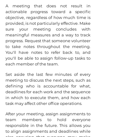
A meeting that does not result in 
actionable progress toward a specific 
objective, regardless of how much time is 
provided, is not particularly effective. Make 
sure your meeting concludes with 
meaningful measures and a way to track 
progress. Request that someone volunteer 
to take notes throughout the meeting. 
You'll have notes to refer back to, and 
you'll be able to assign follow-up tasks to 
each member of the team.
Set aside the last few minutes of every 
meeting to discuss the next steps, such as 
defining who is accountable for what, 
deadlines for each work and the sequence 
in which to execute them, and how each 
task may affect other office operations.
After your meeting, assign assignments to 
team members to hold everyone 
responsible in the future. This allows you 
to align assignments and deadlines while 
also ensuring that everyone may make 