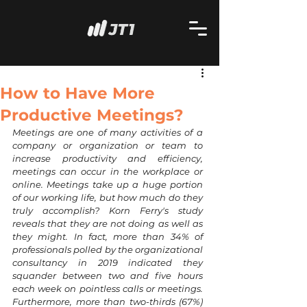
How to Have More
Productive Meetings?
Meetings are one of many activities of a 
company or organization or team to 
increase productivity and efficiency, 
meetings can occur in the workplace or 
online. Meetings take up a huge portion 
of our working life, but how much do they 
truly accomplish? Korn Ferry's study 
reveals that they are not doing as well as 
they might. In fact, more than 34% of 
professionals polled by the organizational 
consultancy in 2019 indicated they 
squander between two and five hours 
each week on pointless calls or meetings. 
Furthermore, more than two-thirds (67%) 