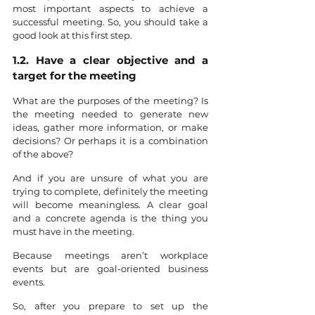
most important aspects to achieve a 
successful meeting. So, you should take a 
good look at this first step.
1.2. Have a clear objective and a 
target for the meeting
What are the purposes of the meeting? Is 
the meeting needed to generate new 
ideas, gather more information, or make 
decisions? Or perhaps it is a combination 
of the above?
And if you are unsure of what you are 
trying to complete, definitely the meeting 
will become meaningless. A clear goal 
and a concrete agenda is the thing you 
must have in the meeting.
Because meetings aren’t workplace 
events but are goal-oriented business 
events.
So, after you prepare to set up the 