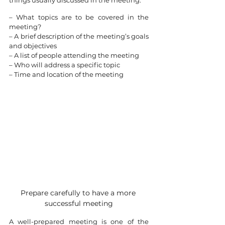
things usually discussed in the meeting:
– What topics are to be covered in the 
meeting?
– A brief description of the meeting’s goals 
and objectives
– A list of people attending the meeting
– Who will address a specific topic
– Time and location of the meeting
Prepare carefully to have a more 
successful meeting
A well-prepared meeting is one of the 