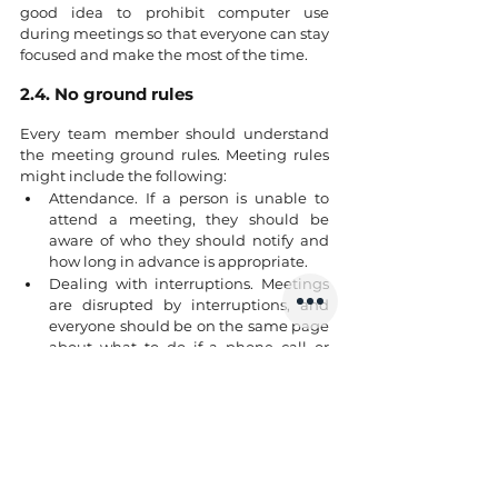
good idea to prohibit computer use 
during meetings so that everyone can stay 
focused and make the most of the time.
2.4. No ground rules
Every team member should understand 
the meeting ground rules. Meeting rules 
might include the following:
Attendance. If a person is unable to 
attend a meeting, they should be 
aware of who they should notify and 
how long in advance is appropriate.
Dealing with interruptions. Meetings 
are disrupted by interruptions, and 
everyone should be on the same page 
about what to do if a phone call or 
personal issue arises during a 
meeting.
Beginning and terminating on time.
Allowing or prohibiting mobile phone 
and computer use during meetings.
Make a list of your ground rules. You may 