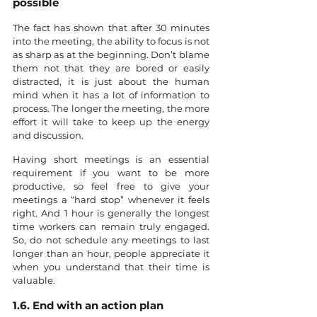
possible 
The fact has shown that after 30 minutes 
into the meeting, the ability to focus is not 
as sharp as at the beginning. Don’t blame 
them not that they are bored or easily 
distracted, it is just about the human 
mind when it has a lot of information to 
process. The longer the meeting, the more 
effort it will take to keep up the energy 
and discussion.
Having short meetings is an essential 
requirement if you want to be more 
productive, so feel free to give your 
meetings a “hard stop” whenever it feels 
right. And 1 hour is generally the longest 
time workers can remain truly engaged. 
So, do not schedule any meetings to last 
longer than an hour, people appreciate it 
when you understand that their time is 
valuable.
1.6. End with an action plan