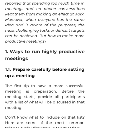
reported that spending too much time in 
meetings and on phone conversations 
kept them from making an effect at work. 
Moreover, when everyone has the same 
idea and is aware of the purposes, the 
most challenging tasks or difficult targets 
can be achieved. But how to make more 
productive meetings?
1. Ways to run highly productive 
meetings
1.1. Prepare carefully before setting 
up a meeting
The first tip to have a more successful 
meeting is preparation. Before the 
meeting starts, provide all participants 
with a list of what will be discussed in that 
meeting.
Don’t know what to include on that list? 
Here are some of the most common 