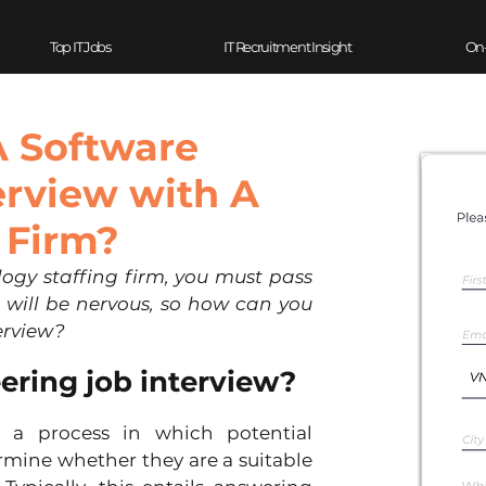
Top IT Jobs
IT Recruitment Insight
On
A Software
erview with A
 Firm?
ogy staffing firm, you must pass 
 will be nervous, so how can you 
erview?
eering job interview?
 a process in which potential 
mine whether they are a suitable 