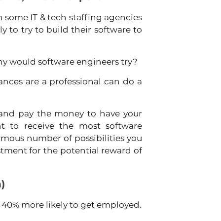
 some IT & tech staffing agencies 
y to try to build their software to 
why would software engineers try?
nces are a professional can do a 
and pay the money to have your 
t to receive the most software 
mous number of possibilities you 
vestment for the potential reward of 
n)
d 40% more likely to get employed.