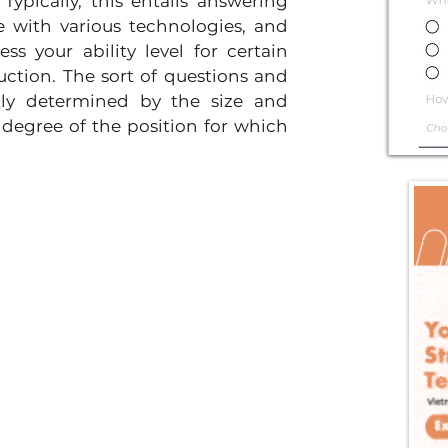
ypically, this entails answering 
e with various technologies, and 
ss your ability level for certain 
tion. The sort of questions and 
ly determined by the size and 
 degree of the position for which 