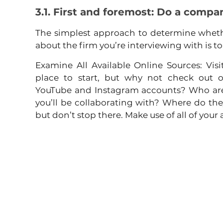
3.1. First and foremost: Do a compa
The simplest approach to determine wheth
about the firm you’re interviewing with is to
Examine All Available Online Sources: Visit
place to start, but why not check out ou
YouTube and Instagram accounts? Who are 
you’ll be collaborating with? Where do th
but don’t stop there. Make use of all of your 