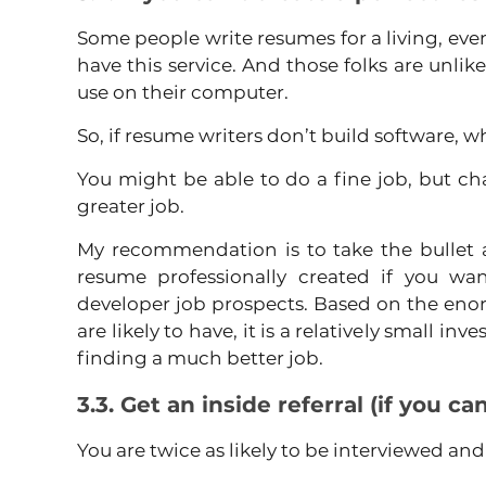
Some people write resumes for a living, even
have this service. And those folks are unlikel
use on their computer.
So, if resume writers don’t build software, 
You might be able to do a fine job, but cha
greater job.
My recommendation is to take the bullet 
resume professionally created if you wan
developer job prospects. Based on the enor
are likely to have, it is a relatively small in
finding a much better job.
3.3. Get an inside referral (if you ca
You are twice as likely to be interviewed an