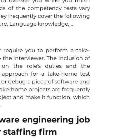
d oversee you while you finish 
cs of the competency tests vary 
y frequently cover the following 
ure, Language knowledge,...
 require you to perform a take-
the interviewer. The inclusion of 
on the role's duties and the 
l approach for a take-home test 
 or debug a piece of software and 
ake-home projects are frequently 
oject and make it function, which 
.
tware engineering job 
 staffing firm