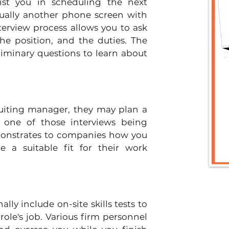
sist you in scheduling the next 
sually another phone screen with 
erview process allows you to ask 
he position, and the duties. The 
minary questions to learn about 
uiting manager, they may plan a 
h one of those interviews being 
monstrates to companies how you 
a suitable fit for their work 
ly include on-site skills tests to 
ole's job. Various firm personnel 