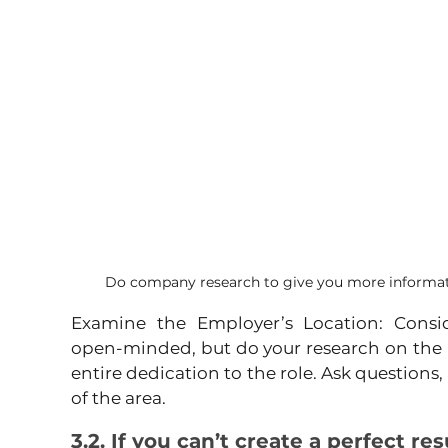
Do company research to give you more informati
Examine the Employer’s Location: Consid
open-minded, but do your research on the 
entire dedication to the role. Ask questions,
of the area.
3.2. If you can’t create a perfect r