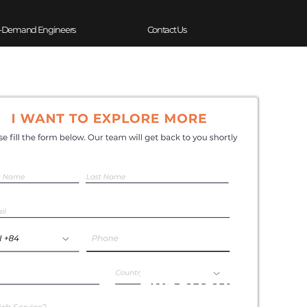
-Demand Engineers
Contact Us
Experience