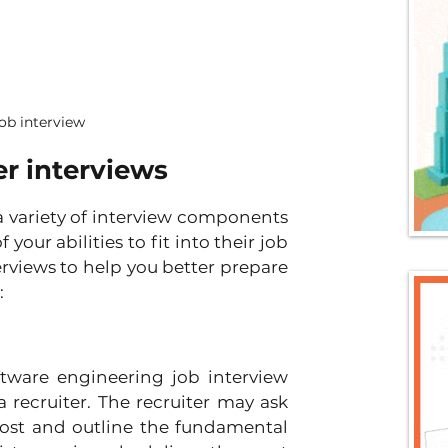
ob interview
er interviews
 variety of interview components 
our abilities to fit into their job 
rviews to help you better prepare 
:
ware engineering job interview 
 recruiter. The recruiter may ask 
post and outline the fundamental 