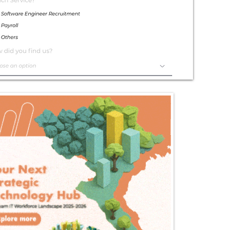
Exceptional
Service
Contact Us Today!