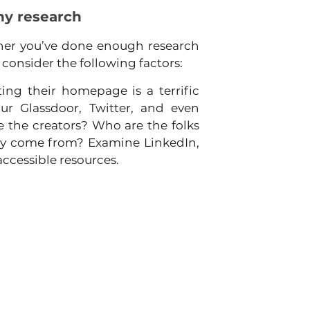
ny research
er you’ve done enough research 
 consider the following factors:
ing their homepage is a terrific 
r Glassdoor, Twitter, and even 
the creators? Who are the folks 
ey come from? Examine LinkedIn, 
accessible resources.