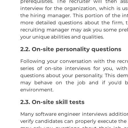
prerequisites. The recruiter will then as
interview for the organization, which is u
the hiring manager. This portion of the int
more detailed questions about the firm, t
recruiting manager may ask you some preli
your unique abilities and qualities.
2.2. On-site personality questions
Following your conversation with the recr
series of on-site interviews for you, wit
questions about your personality. This de
may behave on the job and if you'd be 
environment.
2.3. On-site skill tests
Many software engineer interviews additional
verify candidates can properly execute the r