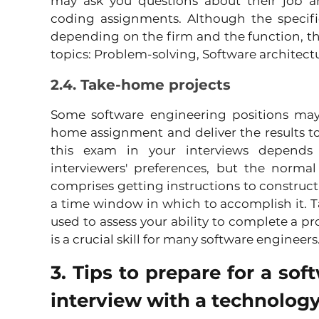
may ask you questions about their job an
coding assignments. Although the specifi
depending on the firm and the function, the
topics: Problem-solving, Software architect
2.4. Take-home projects
Some software engineering positions may
home assignment and deliver the results to 
this exam in your interviews depends 
interviewers' preferences, but the norma
comprises getting instructions to construct
a time window in which to accomplish it. T
used to assess your ability to complete a pr
is a crucial skill for many software engineers
3. Tips to prepare for a sof
interview with a technology