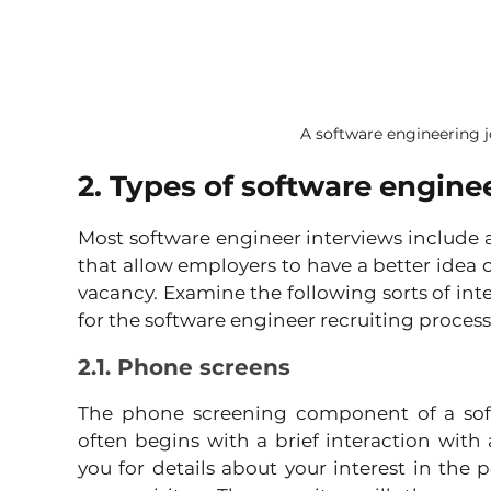
A software engineering j
2. Types of software engine
Most software engineer interviews include a
that allow employers to have a better idea of y
vacancy. Examine the following sorts of inte
for the software engineer recruiting process
2.1. Phone screens
The phone screening component of a soft
often begins with a brief interaction with a
you for details about your interest in the 