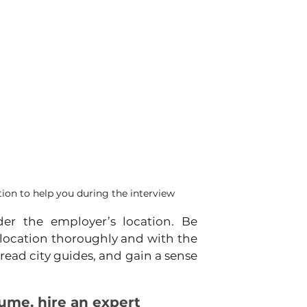
on to help you during the interview
er the employer’s location. Be 
location thoroughly and with the 
 read city guides, and gain a sense 
esume, hire an expert