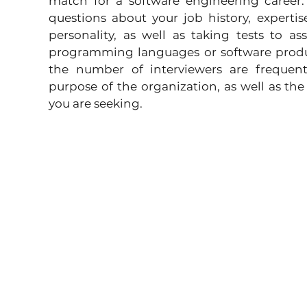
match for a software engineering career. T
questions about your job history, expertis
personality, as well as taking tests to asse
programming languages or software produc
the number of interviewers are frequent
purpose of the organization, as well as the
you are seeking.