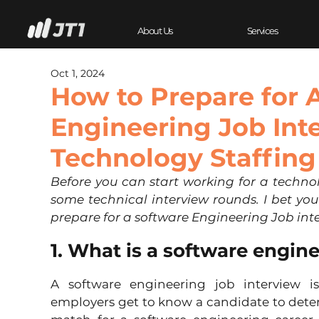
About Us
Services
Oct 1, 2024
How to Prepare for 
Engineering Job Int
Technology Staffing
Before you can start working for a technol
some technical interview rounds. I bet you
prepare for a software Engineering Job int
1. What is a software engin
A software engineering job interview is
employers get to know a candidate to deter