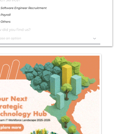
Exceptional
Service
Contact Us Today!