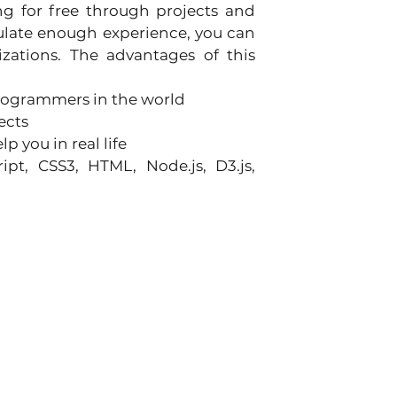
g for free through projects and 
ulate enough experience, you can 
zations. The advantages of this 
rogrammers in the world
ects
 you in real life
pt, CSS3, HTML, Node.js, D3.js, 