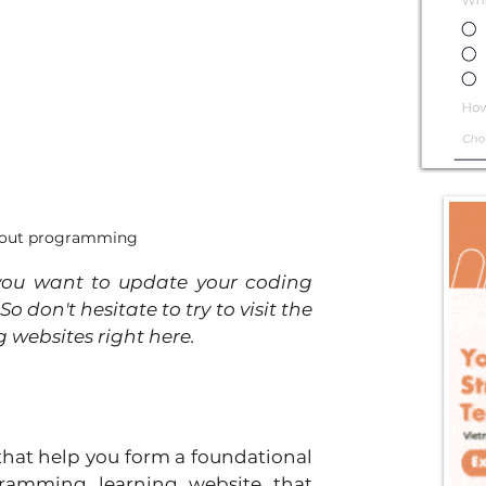
 about programming
ou want to update your coding 
 don't hesitate to try to visit the 
 websites right here.
hat help you form a foundational 
ramming learning website that 