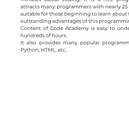
attracts many programmers with nearly 25 mil
suitable for those beginning to learn about
outstanding advantages of this programmin
Content of Code Academy is easy to under
hundreds of hours.
It also provides many popular programmi
Python, HTML, etc.