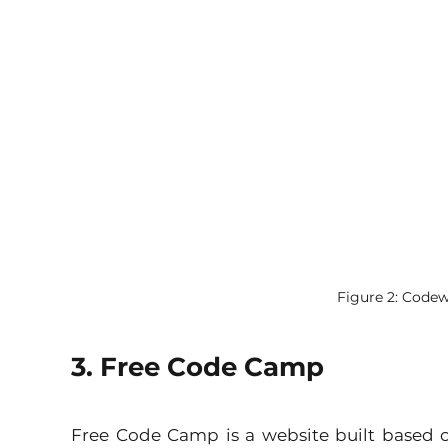
Figure 2: Code
3. Free Code Camp
Free Code Camp is a website built based 