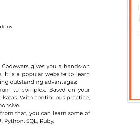
cademy
 Codewars gives you a hands-on 
It is a popular website to learn 
wing outstanding advantages:
dium to complex. Based on your 
 katas. With continuous practice, 
ponsive.
 from that, you can learn some of 
#, Python, SQL, Ruby.