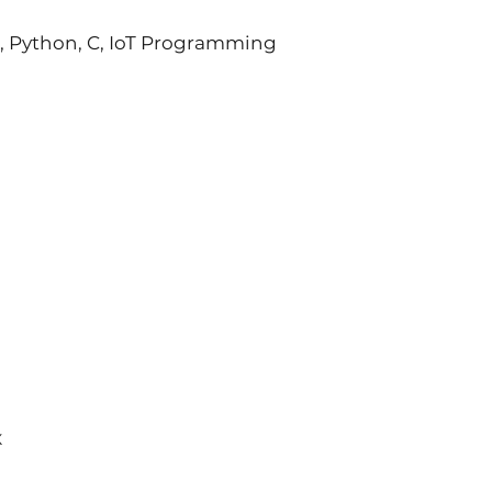
L, Python, C, IoT Programming
X