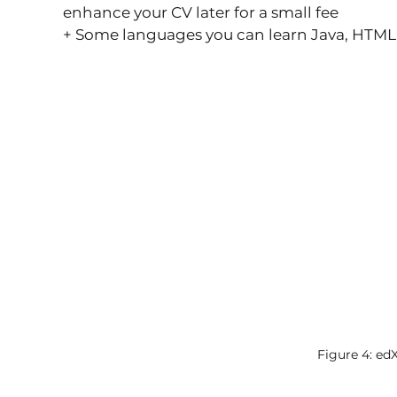
enhance your CV later for a small fee
+ Some languages ​​you can learn Java, HTM
Figure 4: ed