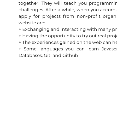
together. They will teach you programmin
challenges. After a while, when you accum
apply for projects from non-profit organi
website are:
+ Exchanging and interacting with many p
+ Having the opportunity to try out real proj
+ The experiences gained on the web can help
+ Some languages ​​you can learn Javascri
Databases, Git, and Github