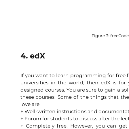
Figure 3: freeCo
4. edX
If you want to learn programming for free f
universities in the world, then edX is for 
designed courses. You are sure to gain a so
these courses. Some of the things that the 
love are:
+ Well-written instructions and documentat
+ Forum for students to discuss after the lec
+ Completely free. However, you can get a