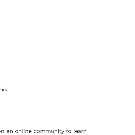
wars
on an online community to learn 