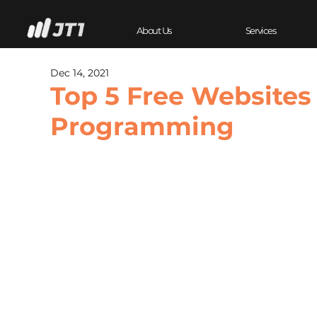
About Us
Services
Dec 14, 2021
Top 5 Free Websites
Programming