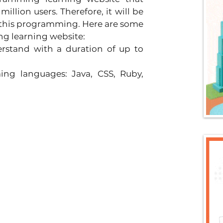
lion users. Therefore, it will be 
 this programming. Here are some 
g learning website:
stand with a duration of up to 
ng languages: Java, CSS, Ruby, 