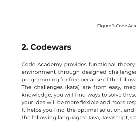
Figure 1: Code A
2. Codewars
Code Academy provides functional theory,
environment through designed challenges. 
programming for free because of the follo
The challenges (kata) are from easy, me
knowledge, you will find ways to solve these
your idea will be more flexible and more res
It helps you find the optimal solution, and
the following languages: Java, Javascript, C