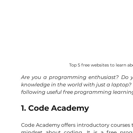
Top 5 free websites to learn
Are you a programming enthusiast? Do y
knowledge in the world with just a laptop? So
following useful free programming learning
1. Code Academy
Code Academy offers introductory courses t
mindset about coding. It is a free prog