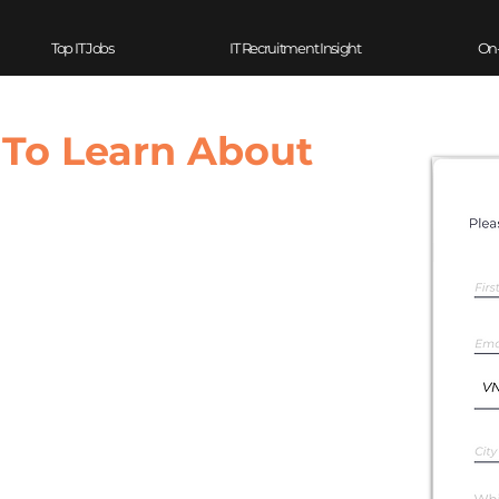
Top IT Jobs
IT Recruitment Insight
On
 To Learn About