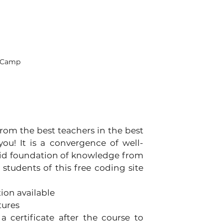
deCamp
rom the best teachers in the best 
you! It is a convergence of well-
lid foundation of knowledge from 
students of this free coding site 
ion available
tures
 certificate after the course to 