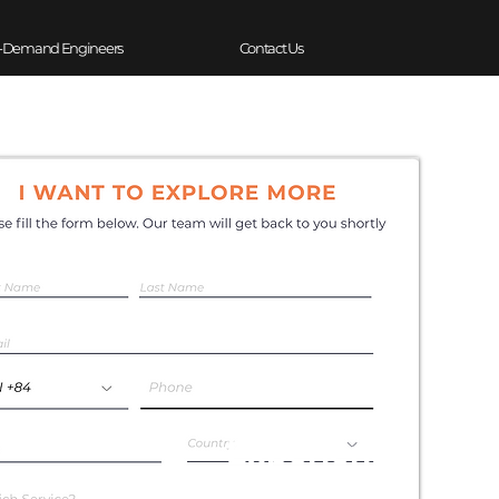
-Demand Engineers
Contact Us
Experience