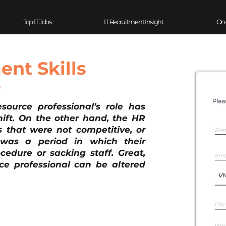
Top IT Jobs
IT Recruitment Insight
On
nt Skills
?
urce professional’s role has 
ift. On the other hand, the HR 
s that were not competitive, or 
was a period in which their 
edure or sacking staff. Great, 
e professional can be altered 