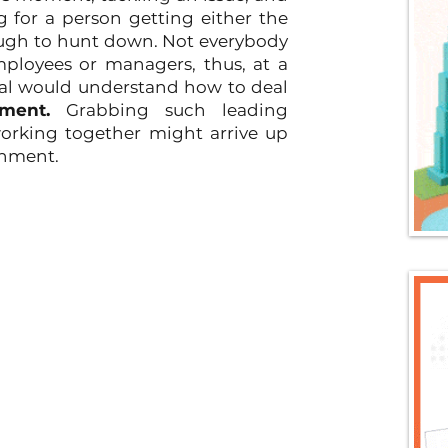
ng for a person getting either the 
ough to hunt down. Not everybody 
ployees or managers, thus, at a 
idual would understand how to deal 
ment.
 Grabbing such leading 
orking together might arrive up 
gnment.