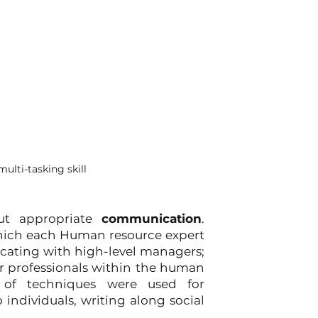
ulti-tasking skill
ut appropriate 
communication
. 
hich each Human resource expert 
ating with high-level managers; 
r professionals within the human 
 of techniques were used for 
individuals, writing along social 