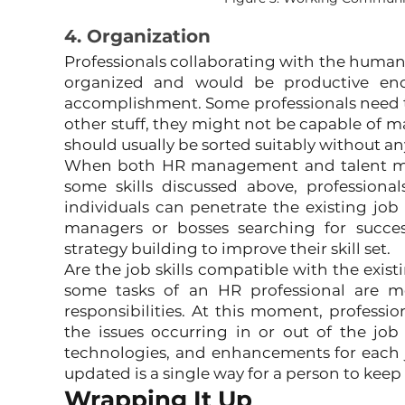
4. Organization
Professionals collaborating with the human
organized and would be productive eno
accomplishment. Some professionals need to 
other stuff, they might not be capable of m
should usually be sorted suitably without an
When both HR management and talent man
some skills discussed above, professiona
individuals can penetrate the existing job
managers or bosses searching for succes
strategy building to improve their skill set.
Are the job skills compatible with the exist
some tasks of an HR professional are 
responsibilities. At this moment, professi
the issues occurring in or out of the job
technologies, and enhancements for each j
updated is a single way for a person to keep 
Wrapping It Up