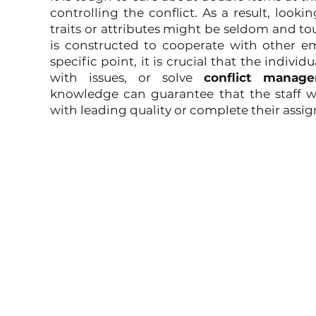
controlling the conflict. As a result, looki
traits or attributes might be seldom and t
is constructed to cooperate with other em
specific point, it is crucial that the indiv
with issues, or solve 
conflict manage
knowledge can guarantee that the staff w
with leading quality or complete their assi