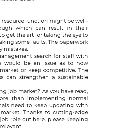
 resource function might be well-
ugh which can result in their 
get the art for taking the eye to 
aking some faults. The paperwork 
y mistakes.
agement search for staff with 
ls would be an issue as to how 
 market or keep competitive. The 
s can strengthen a sustainable 
ing job market? As you have read, 
more than implementing normal 
onals need to keep updating with 
 market. Thanks to cutting-edge 
ob role out here, please keeping 
relevant. 