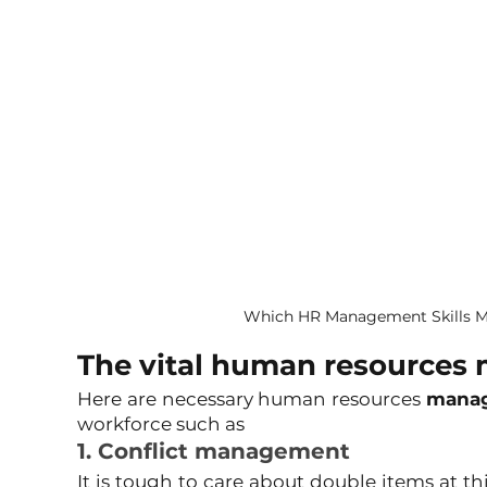
Which HR Management Skills M
The vital human resources 
Here are necessary human resources 
manag
workforce such as
1. Conflict management
It is tough to care about double items at th