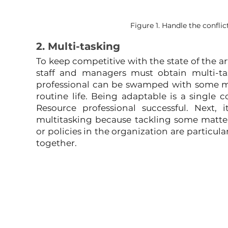
Figure 1. Handle the confl
2. Multi-tasking
To keep competitive with the state of the a
staff and managers must obtain multi-t
professional can be swamped with some ma
routine life. Being adaptable is a single
Resource professional successful. Next, 
multitasking because tackling some matter
or policies in the organization are particul
together.