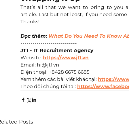
That’s all that we want to bring to you 
article. Last but not least, if you need some
Thanks!
Đọc thêm: 
What Do You Need To Know 
----------------------------  
JT1 - IT Recruitment Agency
Website: 
https://www.jt1.vn
Email: hi@jt1.vn  
Điện thoại: +8428 6675 6685  
Xem thêm các bài viết khác tại: 
https://www.
Theo dõi chúng tôi tại: 
https://www.faceboo
Related Posts