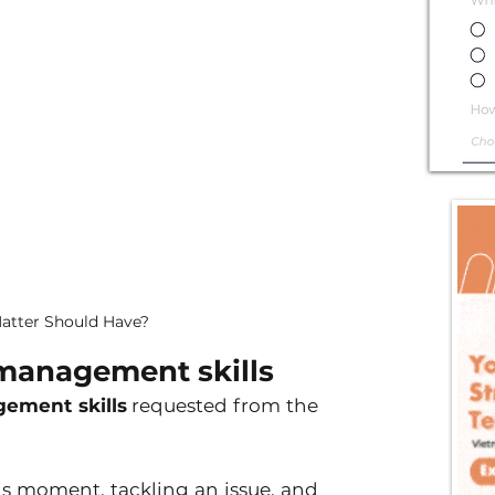
atter Should Have?
management skills 
ement skills
 requested from the 
is moment, tackling an issue, and 