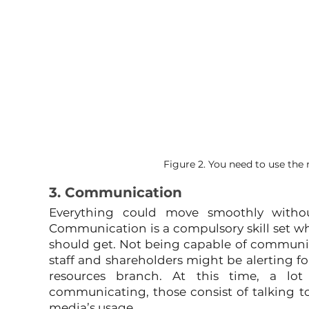
Figure 2. You need to use the m
3. Communication
Everything could move smoothly witho
Communication is a compulsory skill set w
should get. Not being capable of communic
staff and shareholders might be alerting fo
resources branch. At this time, a lot
communicating, those consist of talking to 
media’s usage.