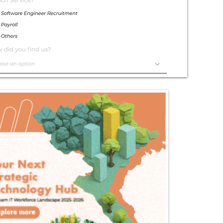
Exceptional
Service
Contact Us Today!