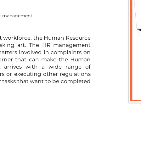
ict management
rt workforce, the Human Resource 
asking art. The HR management 
tters involved in complaints on 
 corner that can make the Human 
it arrives with a wide range of 
s or executing other regulations 
ar tasks that want to be completed 