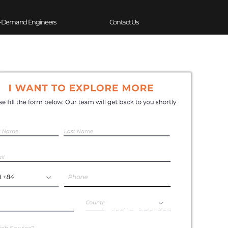
-Demand Engineers
Contact Us
Experience