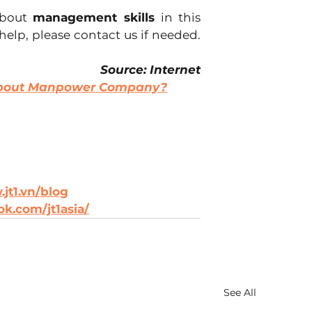
about 
management skills 
in this 
 help, please contact us if needed. 
Source: Internet
About Manpower Company?
jt1.vn/blog
k.com/jt1asia/
See All