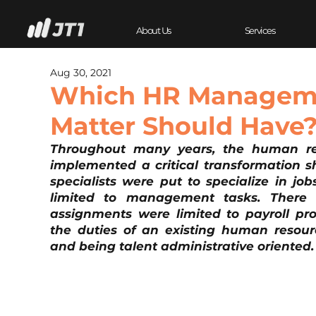
About Us
Services
Aug 30, 2021
Which HR Manageme
Matter Should Have
Throughout many years, the human reso
implemented a critical transformation sh
specialists were put to specialize in job
limited to management tasks. There 
assignments were limited to payroll proc
the duties of an existing human resourc
and being talent administrative oriented.