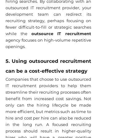
hiring searches. By collaborating with an 
outsourced IT recruitment provider, your 
development team can redirect its 
recruiting strategy, perhaps focusing on 
fewer difficult-to-fill or strategic searches 
while the 
outsource IT recruitment
agency focuses on high-volume repetitive 
openings.
5. Using outsourced recruitment 
can be a cost-effective strategy
Companies that choose to use outsourced 
IT recruitment providers to help them 
streamline their recruiting processes often 
benefit from increased cost savings. Not 
only can the hiring lifecycle be made 
more efficient, but metrics such as time to 
hire and cost per hire can also be reduced 
in the long run. A focused recruiting 
process should result in higher-quality 
hires who will have a greater positive 