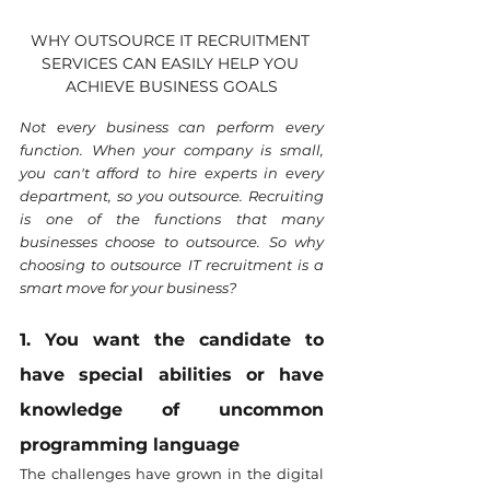
WHY OUTSOURCE IT RECRUITMENT 
SERVICES CAN EASILY HELP YOU 
ACHIEVE BUSINESS GOALS
Not every business can perform every 
function. When your company is small, 
you can't afford to hire experts in every 
department, so you outsource. Recruiting 
is one of the functions that many 
businesses choose to outsource. So why 
choosing to outsource IT recruitment is a 
smart move for your business?
1. You want the candidate to 
have special abilities or have 
knowledge of uncommon 
programming language
The challenges have grown in the digital 