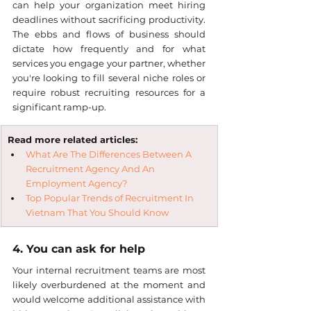
can help your organization meet hiring 
deadlines without sacrificing productivity. 
The ebbs and flows of business should 
dictate how frequently and for what 
services you engage your partner, whether 
you're looking to fill several niche roles or 
require robust recruiting resources for a 
significant ramp-up.
Read more related articles:
What Are The Differences Between A 
Recruitment Agency And An 
Employment Agency?
Top Popular Trends of Recruitment In 
Vietnam That You Should Know
4. You can ask for help
Your internal recruitment teams are most 
likely overburdened at the moment and 
would welcome additional assistance with 