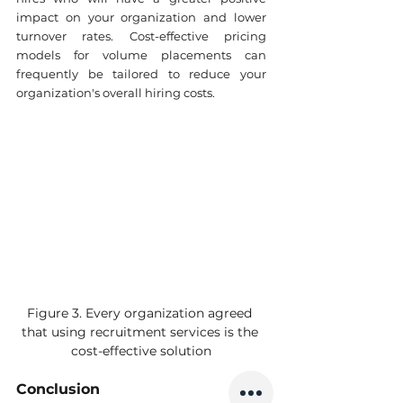
impact on your organization and lower 
turnover rates. Cost-effective pricing 
models for volume placements can 
frequently be tailored to reduce your 
organization's overall hiring costs.
Figure 3. Every organization agreed 
that using recruitment services is the 
cost-effective solution
Conclusion