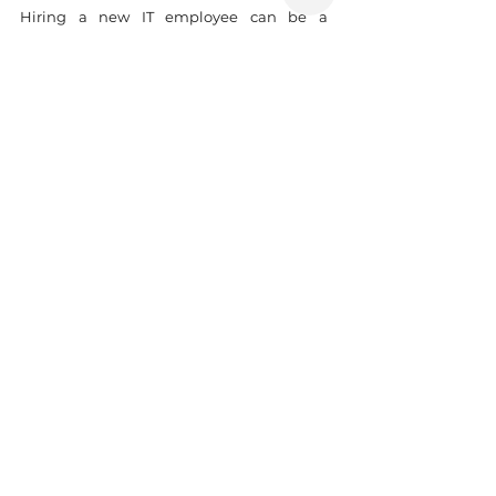
Hiring a new IT employee can be a 
difficult task that necessitates a significant 
amount of time and effort. Hiring can 
easily make or break a company. As a 
result, these decisions must not be taken 
lightly. There are numerous outsourced 
recruiting services available, hopefully, 
you can choose a reliable one to be more 
successful in your business.
Sources: Internet