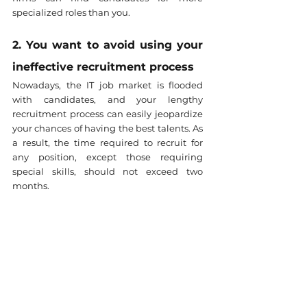
specialized roles than you.
2. You want to avoid using your 
ineffective recruitment process
Nowadays, the IT job market is flooded 
with candidates, and your lengthy 
recruitment process can easily jeopardize 
your chances of having the best talents. As 
a result, the time required to recruit for 
any position, except those requiring 
special skills, should not exceed two 
months.