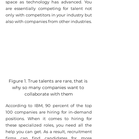
space as technology has advanced. You 
are essentially competing for talent not 
only with competitors in your industry but 
also with companies from other industries.
Figure 1. True talents are rare, that is 
why so many companies want to 
collaborate with them
According to IBM, 90 percent of the top 
100 companies are hiring for in-demand 
positions. When it comes to hiring for 
these specialized roles, you need all the 
help you can get. As a result, recruitment 
firms can find candidates for more 