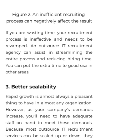
Figure 2. An inefficient recruiting 
process can negatively affect the result
If you are wasting time, your recruitment 
process is ineffective and needs to be 
revamped. An outsource IT recruitment 
agency can assist in streamlining the 
entire process and reducing hiring time. 
You can put the extra time to good use in 
other areas.
3. Better scalability
Rapid growth is almost always a pleasant 
thing to have in almost any organization. 
However, as your company's demands 
increase, you'll need to have adequate 
staff on hand to meet these demands. 
Because most outsource IT recruitment 
services can be scaled up or down, they 