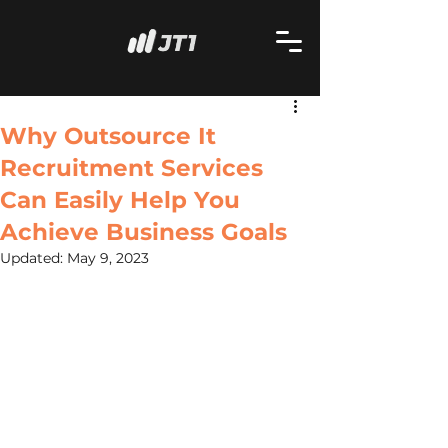
Why Outsource It
Recruitment Services
Can Easily Help You
Achieve Business Goals
Updated:
May 9, 2023