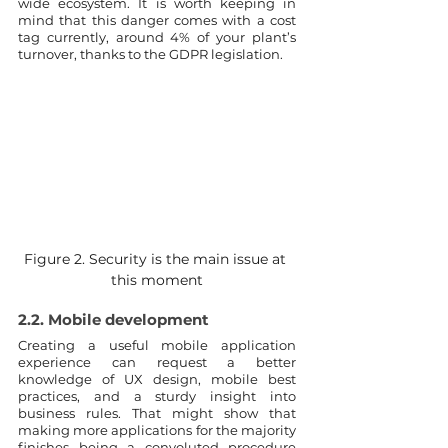
wide ecosystem. It is worth keeping in 
mind that this danger comes with a cost 
tag currently, around 4% of your plant’s 
turnover, thanks to the GDPR legislation. 
Figure 2. Security is the main issue at 
this moment
2.2. Mobile development
Creating a useful mobile application 
experience can request a better 
knowledge of UX design, mobile best 
practices, and a sturdy insight into 
business rules. That might show that 
making more applications for the majority 
finishes being a convoluted procedure 