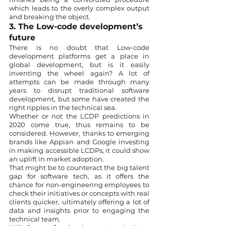
which leads to the overly complex output 
and breaking the object. 
3. The Low-code development’s 
future
There is no doubt that Low-code 
development platforms get a place in 
global development, but is it easily 
inventing the wheel again? A lot of 
attempts can be made through many 
years to disrupt traditional software 
development, but some have created the 
right ripples in the technical sea. 
Whether or not the LCDP predictions in 
2020 come true, thus remains to be 
considered. However, thanks to emerging 
brands like Appian and Google investing 
in making accessible LCDPs, it could show 
an uplift in market adoption. 
That might be to counteract the big talent 
gap for software tech, as it offers the 
chance for non-engineering employees to 
check their initiatives or concepts with real 
clients quicker, ultimately offering a lot of 
data and insights prior to engaging the 
technical team. 