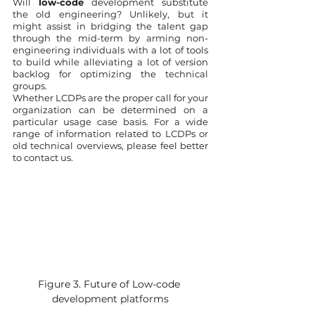
Will 
low-code
 development substitute 
the old engineering? Unlikely, but it 
might assist in bridging the talent gap 
through the mid-term by arming non-
engineering individuals with a lot of tools 
to build while alleviating a lot of version 
backlog for optimizing the technical 
groups. 
Whether LCDPs are the proper call for your 
organization can be determined on a 
particular usage case basis. For a wide 
range of information related to LCDPs or 
old technical overviews, please feel better 
to contact us. 
Figure 3. Future of Low-code 
development platforms