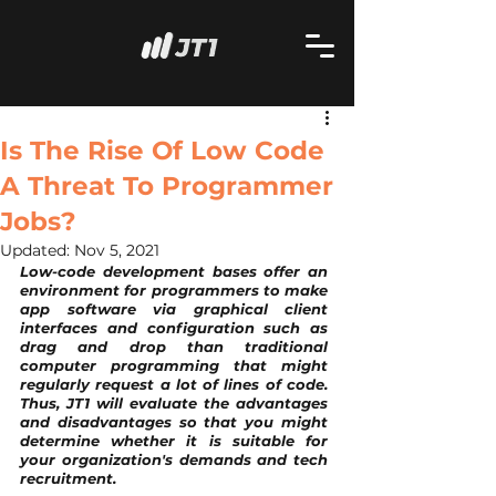
Is The Rise Of Low Code
A Threat To Programmer
Jobs?
Updated:
Nov 5, 2021
Low-code development bases offer an 
environment for programmers to make 
app software via graphical client 
interfaces and configuration such as 
drag and drop than traditional 
computer programming that might 
regularly request a lot of lines of code. 
Thus, JT1 will evaluate the advantages 
and disadvantages so that you might 
determine whether it is suitable for 
your organization's demands and tech 
recruitment.