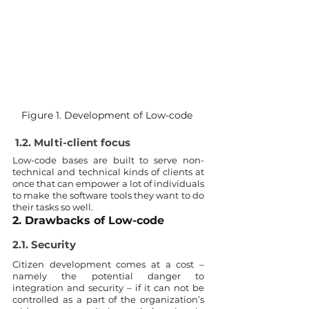
Figure 1. Development of Low-code 
1.2. Multi-client focus
Low-code bases are built to serve non-
technical and technical kinds of clients at 
once that can empower a lot of individuals 
to make the software tools they want to do 
their tasks so well. 
2. Drawbacks of Low-code 
2.1. Security
Citizen development comes at a cost – 
namely the potential danger to 
integration and security – if it can not be 
controlled as a part of the organization’s 