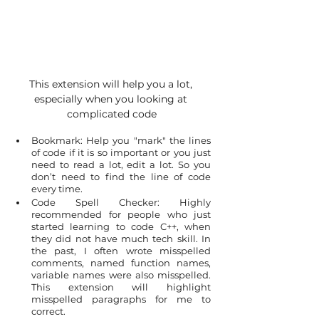
This extension will help you a lot, 
especially when you looking at 
complicated code
Bookmark: Help you "mark" the lines 
of code if it is so important or you just 
need to read a lot, edit a lot. So you 
don’t need to find the line of code 
every time.
Code Spell Checker: Highly 
recommended for people who just 
started learning to code C++, when 
they did not have much tech skill. In 
the past, I often wrote misspelled 
comments, named function names, 
variable names were also misspelled. 
This extension will highlight 
misspelled paragraphs for me to 
correct.