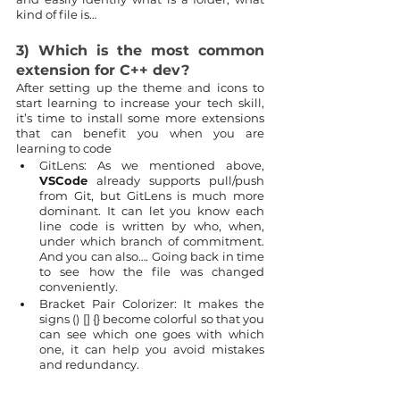
kind of file is…
3) Which is the most common 
extension for C++ dev?
After setting up the theme and icons to 
start learning to increase your tech skill, 
it’s time to install some more extensions 
that can benefit you when you are 
learning to code
GitLens: As we mentioned above, 
VSCode
 already supports pull/push 
from Git, but GitLens is much more 
dominant. It can let you know each 
line code is written by who, when, 
under which branch of commitment. 
And you can also…. Going back in time 
to see how the file was changed 
conveniently.
Bracket Pair Colorizer: It makes the 
signs () [] {} become colorful so that you 
can see which one goes with which 
one, it can help you avoid mistakes 
and redundancy.