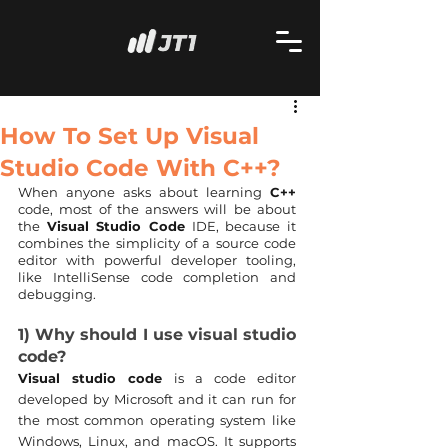
How To Set Up Visual
Studio Code With C++?
When anyone asks about learning 
C++
code, most of the answers will be about 
the 
Visual Studio Code
 IDE, because it 
combines the simplicity of a source code 
editor with powerful developer tooling, 
like IntelliSense code completion and 
debugging.
1) Why should I use visual studio 
code?
Visual studio code
 is a code editor 
developed by Microsoft and it can run for 
the most common operating system like 
Windows, Linux, and macOS. It supports 