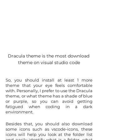
Dracula theme is the most download 
theme on visual studio code
So, you should install at least 1 more 
theme that your eye feels comfortable 
with. Personally, I prefer to use the Dracula 
theme, or what theme has a shade of blue 
or purple, so you can avoid getting 
fatigued when coding in a dark 
environment.
Besides that, you should also download 
some icons such as vscode-icons, these 
icons will help you look at the folder list 
and easily identify what is a folder, what 