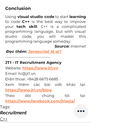
Conclusion
Using 
visual studio code
 to start 
learning
to code 
C++
 is the best way to improve 
your 
tech skill
. C++ is a complicated 
programming language, but with visual 
studio code, you will master this 
programming language someday.
Source: 
Internet
Đọc thêm: 
Javascript là gì? 
------------------------------- 
JT1 - IT Recruitment Agency
Website: 
https://www.jt1.vn
Email: hi@jt1.vn 
Điện thoại: +8428 6675 6685 
Xem thêm các bài viết khác tại: 
https://www.jt1.vn/blog
Theo dõi chúng tôi tại: 
https://www.facebook.com/jt1asia/
Tags:
Recruitment
C++