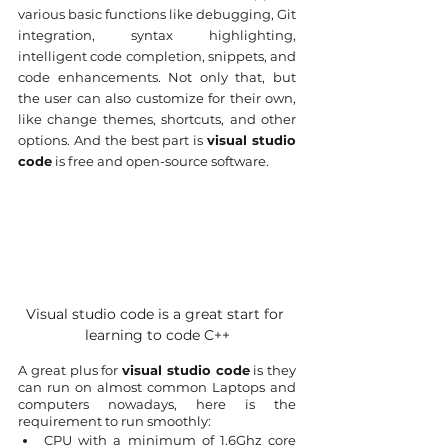
various basic functions like debugging, Git 
integration, syntax highlighting, 
intelligent code completion, snippets, and 
code enhancements. Not only that, but 
the user can also customize for their own, 
like change themes, shortcuts, and other 
options. And the best part is 
visual studio 
code
 is free and open-source software.
Visual studio code is a great start for 
learning to code C++
A great plus for 
visual studio code
 is they 
can run on almost common Laptops and 
computers nowadays, here is the 
requirement to run smoothly:
CPU with a minimum of 1.6Ghz core 