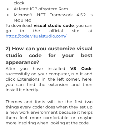
clock
At least 1GB of system Ram
Microsoft .NET Framework 4.5.2 is 
required
To download
 visual studio code
, you can 
go to the official site at 
https://code.visualstudio.com/
2) How can you customize visual 
studio code for your best 
appearance?
After you have installed 
VS Cod
e 
successfully on your computer, run it and 
click Extensions in the left corner, here, 
you can find the extension and then 
install it directly.
Themes and fonts will be the first two 
things every coder does when they set up 
a new work environment because it helps 
them feel more comfortable or maybe 
more inspiring when looking at the code.